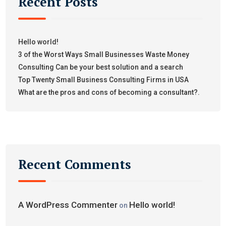
Recent Posts
Hello world!
3 of the Worst Ways Small Businesses Waste Money
Consulting Can be your best solution and a search
Top Twenty Small Business Consulting Firms in USA
What are the pros and cons of becoming a consultant?.
Recent Comments
A WordPress Commenter
Hello world!
on