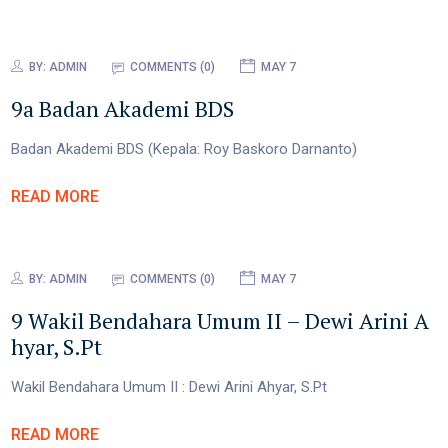
BY:
ADMIN
COMMENTS (0)
MAY 7
9a Badan Akademi BDS
Badan Akademi BDS (Kepala: Roy Baskoro Darnanto)
READ MORE
BY:
ADMIN
COMMENTS (0)
MAY 7
9 Wakil Bendahara Umum II – Dewi Arini A
hyar, S.Pt
Wakil Bendahara Umum II : Dewi Arini Ahyar, S.Pt
READ MORE