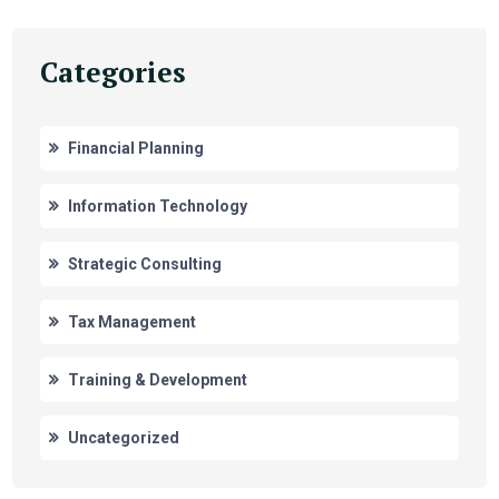
Categories
Financial Planning
Information Technology
Strategic Consulting
Tax Management
Training & Development
Uncategorized