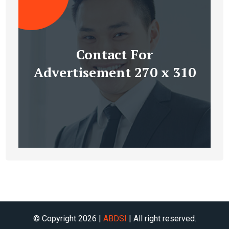
Contact For
Advertisement 270 x 310
© Copyright 2026 |
ABDSI
| All right reserved.