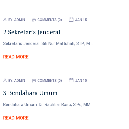
BY:
ADMIN
COMMENTS (0)
JAN 15
2 Sekretaris Jenderal
Sekretaris Jenderal: Siti Nur Maftuhah, STP., MT.
READ MORE
BY:
ADMIN
COMMENTS (0)
JAN 15
3 Bendahara Umum
Bendahara Umum: Dr. Bachtiar Baso, S.Pd, MM.
READ MORE