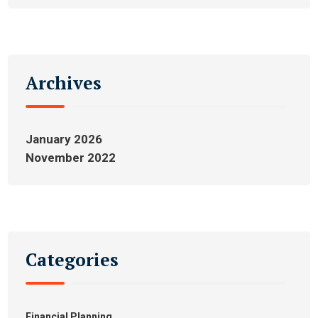
Archives
January 2026
November 2022
Categories
Financial Planning