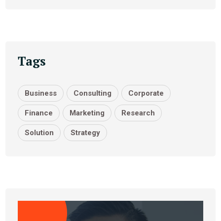
Tags
Business
Consulting
Corporate
Finance
Marketing
Research
Solution
Strategy