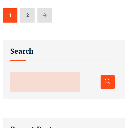
1
2
Search