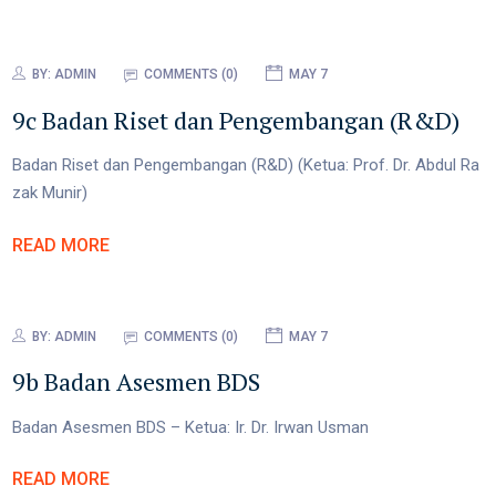
BY:
ADMIN
COMMENTS (0)
MAY 7
9c Badan Riset dan Pengembangan (R&D)
Badan Riset dan Pengembangan (R&D) (Ketua: Prof. Dr. Abdul Ra
zak Munir)
READ MORE
BY:
ADMIN
COMMENTS (0)
MAY 7
9b Badan Asesmen BDS
Badan Asesmen BDS – Ketua: Ir. Dr. Irwan Usman
READ MORE