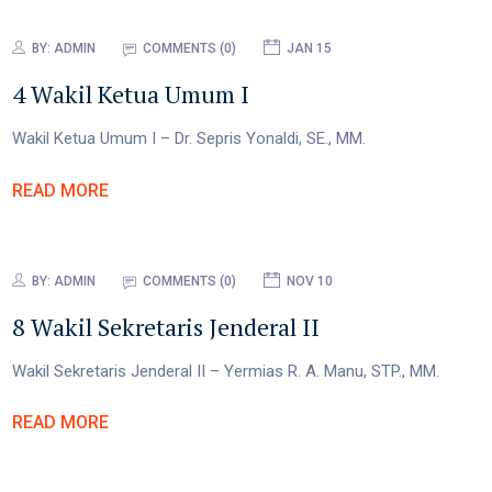
BY:
ADMIN
COMMENTS (0)
JAN 15
4 Wakil Ketua Umum I
Wakil Ketua Umum I – Dr. Sepris Yonaldi, SE., MM.
READ MORE
BY:
ADMIN
COMMENTS (0)
NOV 10
8 Wakil Sekretaris Jenderal II
Wakil Sekretaris Jenderal II – Yermias R. A. Manu, STP., MM.
READ MORE