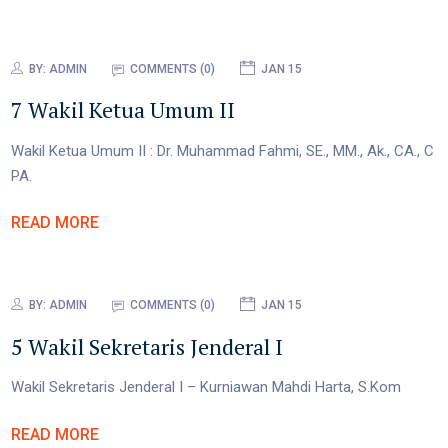
BY:
ADMIN
COMMENTS (0)
JAN 15
7 Wakil Ketua Umum II
Wakil Ketua Umum II : Dr. Muhammad Fahmi, SE., MM., Ak., CA., C
PA.
READ MORE
BY:
ADMIN
COMMENTS (0)
JAN 15
5 Wakil Sekretaris Jenderal I
Wakil Sekretaris Jenderal I – Kurniawan Mahdi Harta, S.Kom
READ MORE