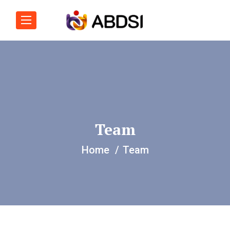
Team
Home
Team