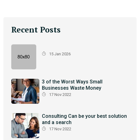
Recent Posts
15 Jan 2026
3 of the Worst Ways Small
Businesses Waste Money
17 Nov 2022
Consulting Can be your best solution
and a search
17 Nov 2022