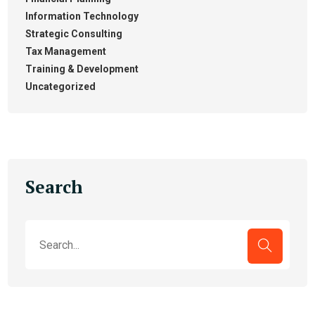
Information Technology
Strategic Consulting
Tax Management
Training & Development
Uncategorized
Search