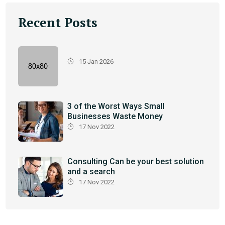
Recent Posts
15 Jan 2026
3 of the Worst Ways Small
Businesses Waste Money
17 Nov 2022
Consulting Can be your best solution
and a search
17 Nov 2022