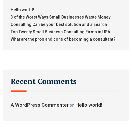
Hello world!
3 of the Worst Ways Small Businesses Waste Money
Consulting Can be your best solution and a search
Top Twenty Small Business Consulting Firms in USA
What are the pros and cons of becoming a consultant?.
Recent Comments
A WordPress Commenter
Hello world!
on