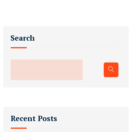
Search
Recent Posts