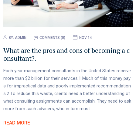
BY:
ADMIN
COMMENTS (0)
NOV 14
What are the pros and cons of becoming a c
onsultant?.
Each year management consultants in the United States receive
more than $2 billion for their services.1 Much of this money pay
s for impractical data and poorly implemented recommendation
s.2 To reduce this waste, clients need a better understanding of
what consulting assignments can accomplish. They need to ask
more from such advisers, who in turn must
READ MORE