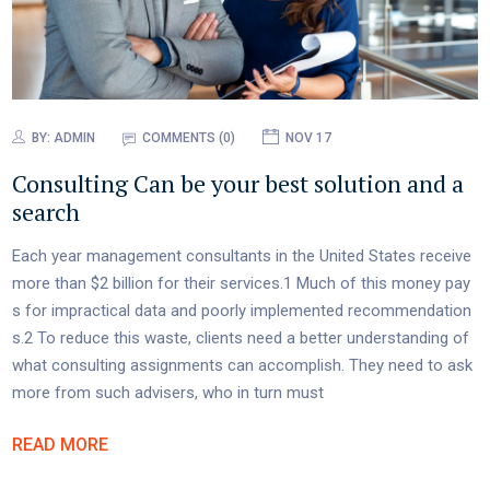
BY:
ADMIN
COMMENTS (0)
NOV 17
Consulting Can be your best solution and a
search
Each year management consultants in the United States receive
more than $2 billion for their services.1 Much of this money pay
s for impractical data and poorly implemented recommendation
s.2 To reduce this waste, clients need a better understanding of
what consulting assignments can accomplish. They need to ask
more from such advisers, who in turn must
READ MORE