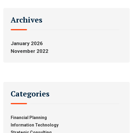
Archives
January 2026
November 2022
Categories
Financial Planning
Information Technology
Strategic Consulting