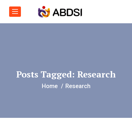
Posts Tagged: Research
Home
Research