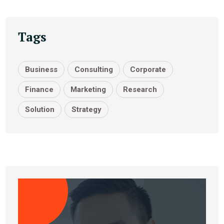
Tags
Business
Consulting
Corporate
Finance
Marketing
Research
Solution
Strategy