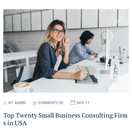
BY:
ADMIN
COMMENTS (0)
NOV 17
Top Twenty Small Business Consulting Firm
s in USA