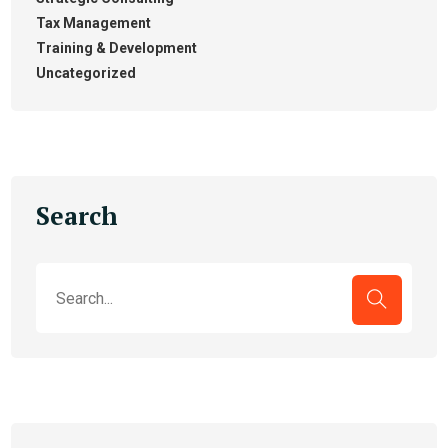
Tax Management
Training & Development
Uncategorized
Search