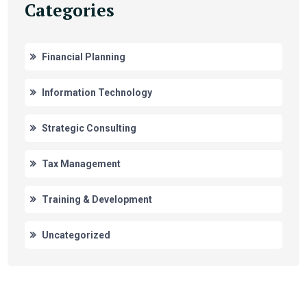
Categories
Financial Planning
Information Technology
Strategic Consulting
Tax Management
Training & Development
Uncategorized