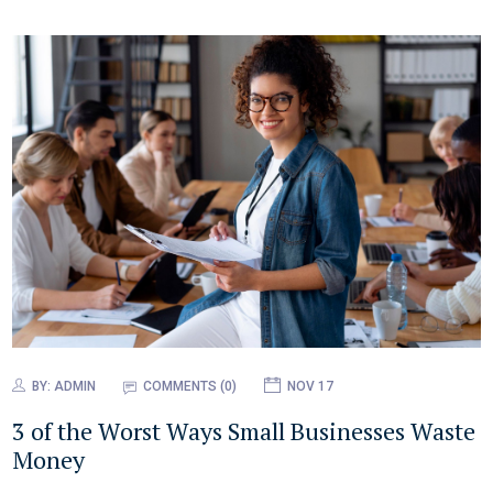
BY:
ADMIN
COMMENTS (0)
NOV 17
3 of the Worst Ways Small Businesses Waste
Money