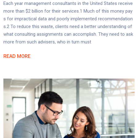
Each year management consultants in the United States receive
more than $2 billion for their services.1 Much of this money pay
s for impractical data and poorly implemented recommendation
s.2 To reduce this waste, clients need a better understanding of
what consulting assignments can accomplish. They need to ask
more from such advisers, who in turn must
READ MORE