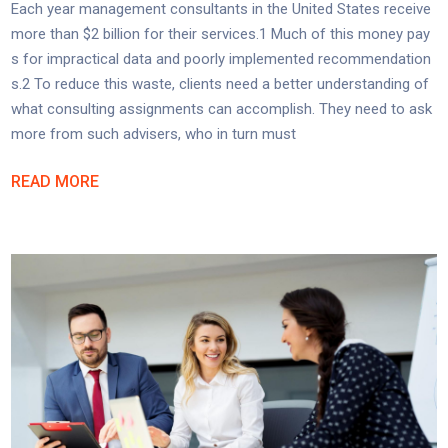
Each year management consultants in the United States receive
more than $2 billion for their services.1 Much of this money pay
s for impractical data and poorly implemented recommendation
s.2 To reduce this waste, clients need a better understanding of
what consulting assignments can accomplish. They need to ask
more from such advisers, who in turn must
READ MORE