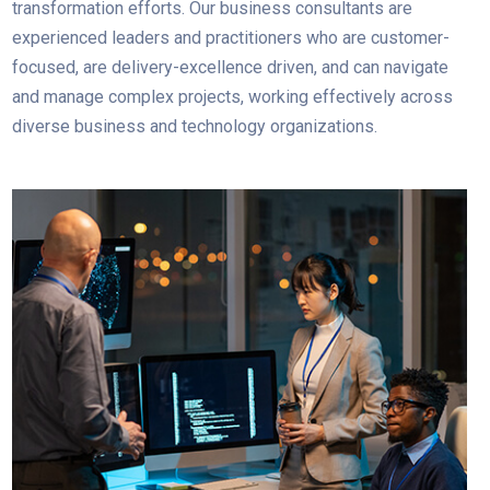
transformation efforts. Our business consultants are
experienced leaders and practitioners who are customer-
focused, are delivery-excellence driven, and can navigate
and manage complex projects, working effectively across
diverse business and technology organizations.