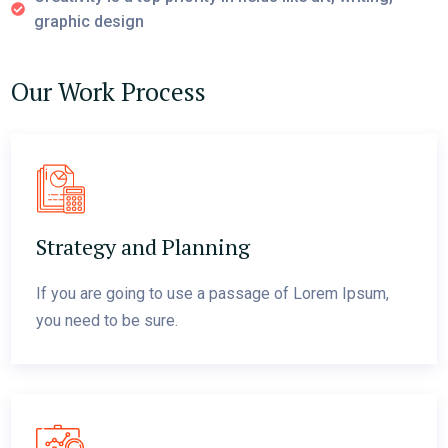
graphic design
Our Work Process
Strategy and Planning
If you are going to use a passage of Lorem Ipsum,
you need to be sure.