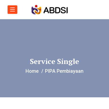
Service Single
Home
PIPA Pembiayaan