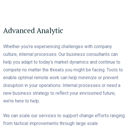
Advanced Analytic
Whether you’re experiencing challenges with company
culture, internal processes. Our business consultants can
help you adapt to today’s market dynamics and continue to
compete no matter the threats you might be facing. Tools to
enable optimal remote work can help minimize or prevent
disruption in your operations. Internal processes or need a
new business strategy to reflect your envisioned future,
we’re here to help.
We can scale our services to support change efforts ranging
from tactical improvements through large scale