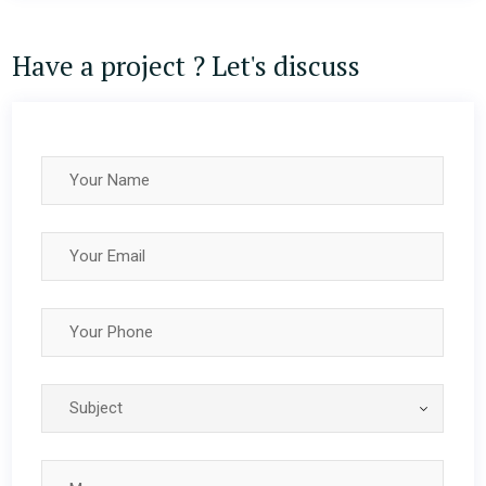
Have a project ? Let's discuss