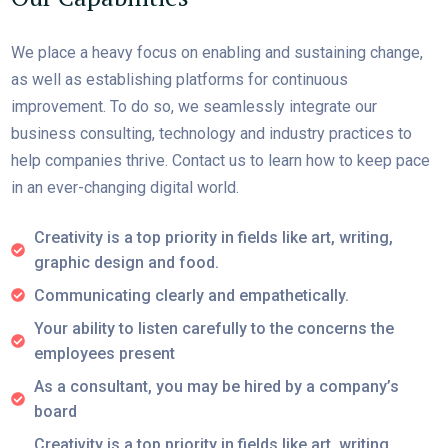
We place a heavy focus on enabling and sustaining change,
as well as establishing platforms for continuous
improvement. To do so, we seamlessly integrate our
business consulting, technology and industry practices to
help companies thrive. Contact us to learn how to keep pace
in an ever-changing digital world.
Creativity is a top priority in fields like art, writing,
graphic design and food.
Communicating clearly and empathetically.
Your ability to listen carefully to the concerns the
employees present
As a consultant, you may be hired by a company’s
board
Creativity is a top priority in fields like art, writing,