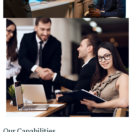
Our Capabilities