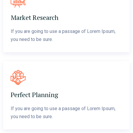
Market Research
If you are going to use a passage of Lorem Ipsum,
you need to be sure.
Perfect Planning
If you are going to use a passage of Lorem Ipsum,
you need to be sure.