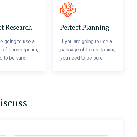
t Research
Perfect Planning
re going to use a
If you are going to use a
 of Lorem Ipsum,
passage of Lorem Ipsum,
d to be sure.
you need to be sure.
discuss