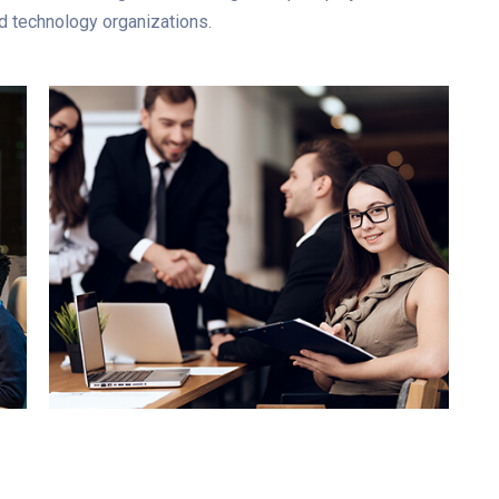
d technology organizations.