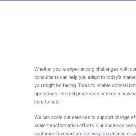
Whether you’re experiencing challenges with co
consultants can help you adapt to today’s mark
you might be facing. Tools to enable optimal re
operations. Internal processes or need a new bus
here to help.
We can scale our services to support change ef
scale transformation efforts. Our business cons
customer-focused, are delivery-excellence driv