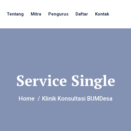
Tentang
Mitra
Pengurus
Daftar
Kontak
Service Single
Home
Klinik Konsultasi BUMDesa