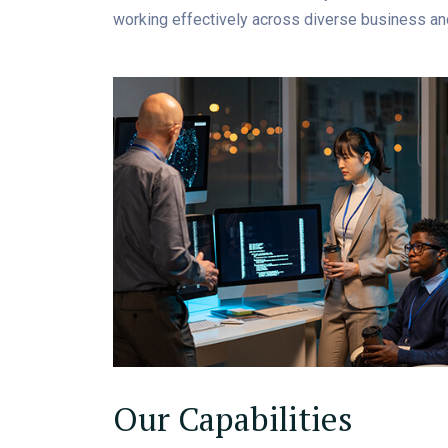
working effectively across diverse business an
Our Capabilities