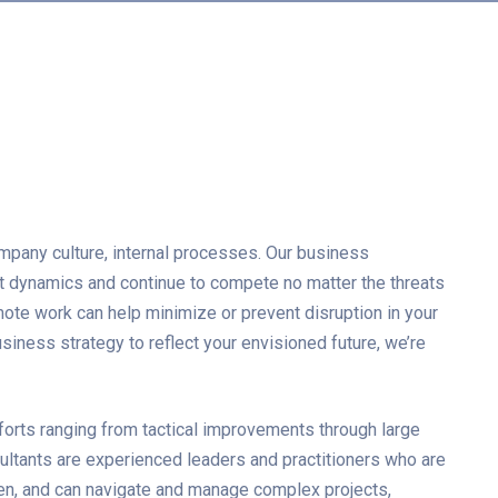
mpany culture, internal processes. Our business
et dynamics and continue to compete no matter the threats
mote work can help minimize or prevent disruption in your
iness strategy to reflect your envisioned future, we’re
forts ranging from tactical improvements through large
ultants are experienced leaders and practitioners who are
en, and can navigate and manage complex projects,