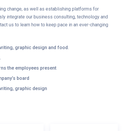
ng change, as well as establishing platforms for
y integrate our business consulting, technology and
ntact us to learn how to keep pace in an ever-changing
t, writing, graphic design and food.
.
cerns the employees present
ompany’s board
, writing, graphic design