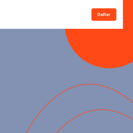
Daftar