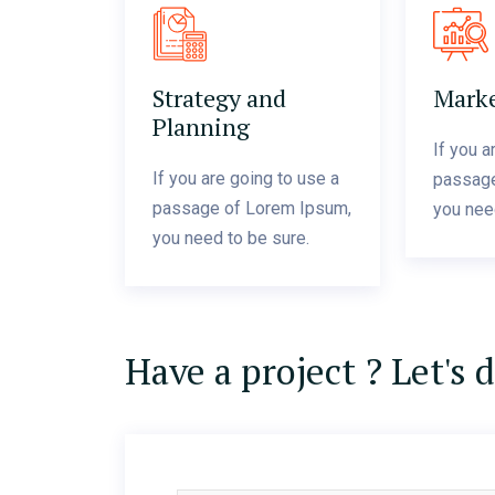
Strategy and
Marke
Planning
If you a
If you are going to use a
passage
passage of Lorem Ipsum,
you nee
you need to be sure.
Have a project ? Let's 