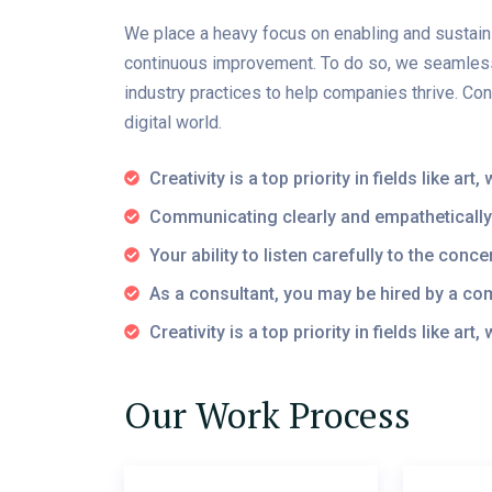
We place a heavy focus on enabling and sustaini
continuous improvement. To do so, we seamlessl
industry practices to help companies thrive. Co
digital world.
Creativity is a top priority in fields like ar
Communicating clearly and empathetically
Your ability to listen carefully to the con
As a consultant, you may be hired by a c
Creativity is a top priority in fields like art
Our Work Process