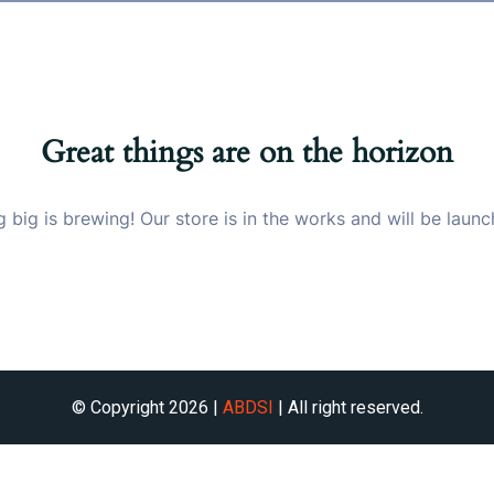
Great things are on the horizon
 big is brewing! Our store is in the works and will be launc
© Copyright 2026 |
ABDSI
| All right reserved.