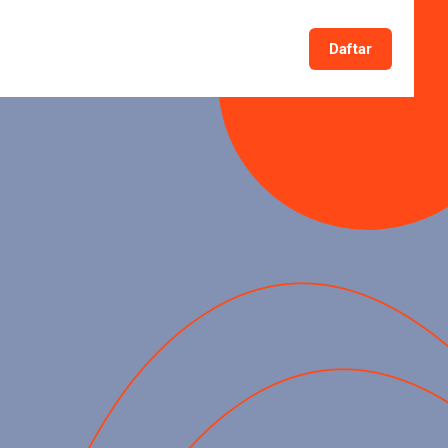
Daftar