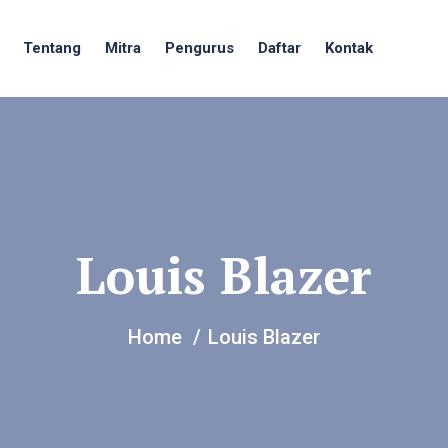
Tentang
Mitra
Pengurus
Daftar
Kontak
Louis Blazer
Home
Louis Blazer