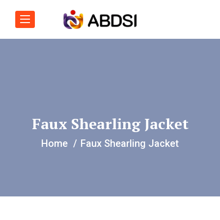
Faux Shearling Jacket
Home
Faux Shearling Jacket