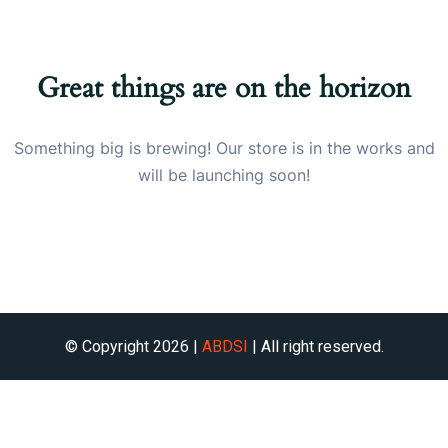
Great things are on the horizon
Something big is brewing! Our store is in the works and
will be launching soon!
© Copyright 2026 |
ABDSI
| All right reserved.