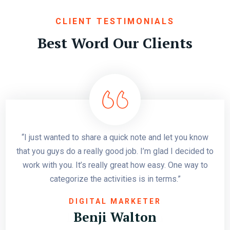
CLIENT TESTIMONIALS
Best Word Our Clients
“I just wanted to share a quick note and let you know
that you guys do a really good job. I’m glad I decided to
work with you. It’s really great how easy. One way to
categorize the activities is in terms.”
SCG FIRST COMPANY
GRAPHICS DESIGNER
DIGITAL MARKETER
Harry Abraham
Benji Walton
Cathi Falcon