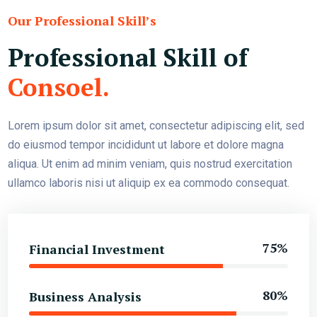
Our Professional Skill’s
Professional Skill of
Consoel.
Lorem ipsum dolor sit amet, consectetur adipiscing elit, sed
do eiusmod tempor incididunt ut labore et dolore magna
aliqua. Ut enim ad minim veniam, quis nostrud exercitation
ullamco laboris nisi ut aliquip ex ea commodo consequat.
75%
Financial Investment
80%
Business Analysis