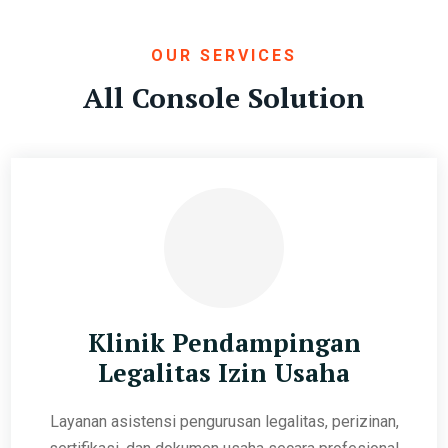
OUR SERVICES
All Console Solution
Klinik Pendampingan
Legalitas Izin Usaha
Layanan asistensi pengurusan legalitas, perizinan,