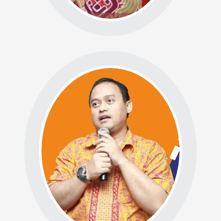
BADAN RISET DAN
PENGEMBANGAN (R&D)
Ketua: Prof. Dr. Abdul
Razak Munir