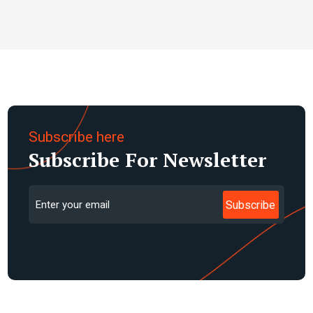
BADAN AKADEMI BDS
Roy Baskoro Darnanto
Subscribe here
Subscribe For Newsletter