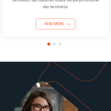
sertifikasi, dan dokumen usaha secara profesional
dan terstruktur.
READ MORE