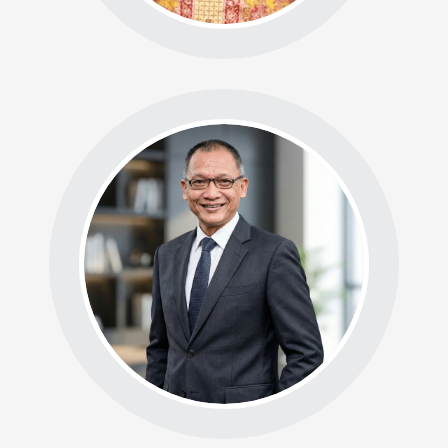
BADAN ASESMEN BDS
Ketua: Ir. Dr. Irwan
Usman