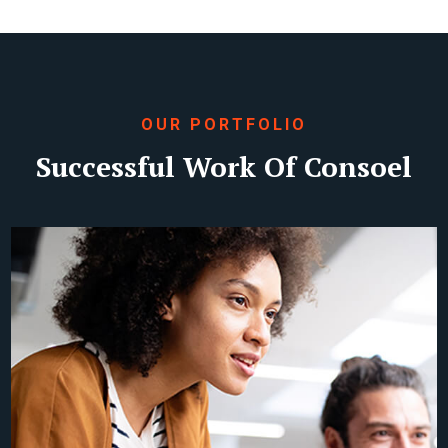
OUR PORTFOLIO
Successful Work Of Consoel