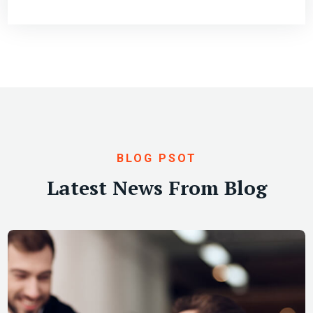
BLOG PSOT
Latest News From Blog