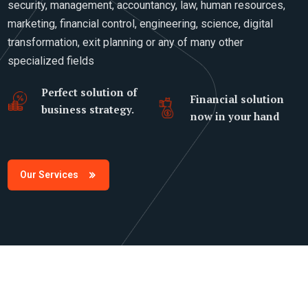
security, management, accountancy, law, human resources,
marketing, financial control, engineering, science, digital
transformation, exit planning or any of many other
specialized fields
Perfect solution of
Financial solution
business strategy.
now in your hand
Our Services