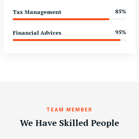
85%
Tax Management
95%
Financial Advices
TEAM MEMBER
We Have Skilled People