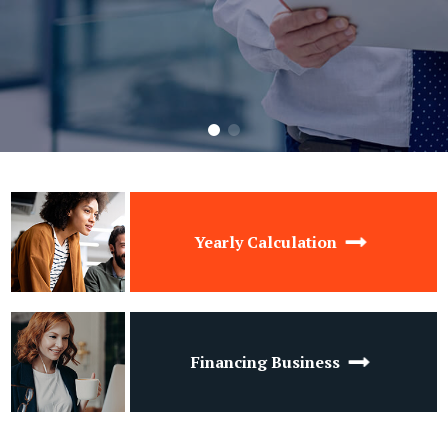
Yearly Calculation
Financing Business