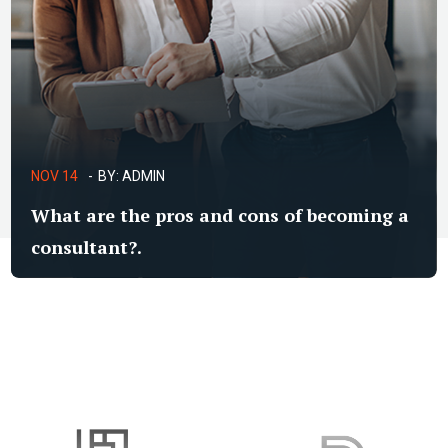
NOV 14
BY:
ADMIN
What are the pros and cons of becoming a
consultant?.