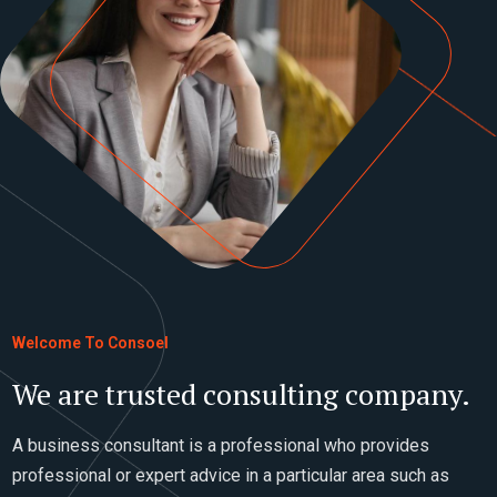
Welcome To Consoel
We are trusted consulting company.
A business consultant is a professional who provides
professional or expert advice in a particular area such as