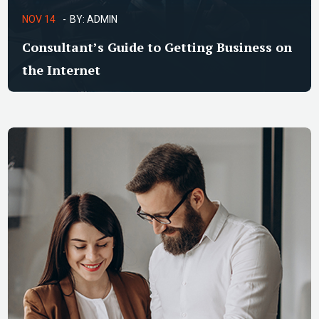
NOV 14
BY:
ADMIN
Consultant’s Guide to Getting Business on
the Internet