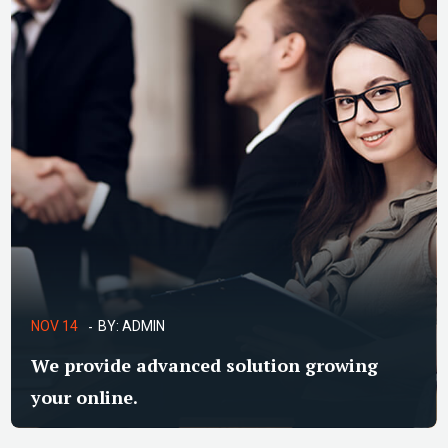
NOV 14
BY:
ADMIN
We provide advanced solution growing
your online.